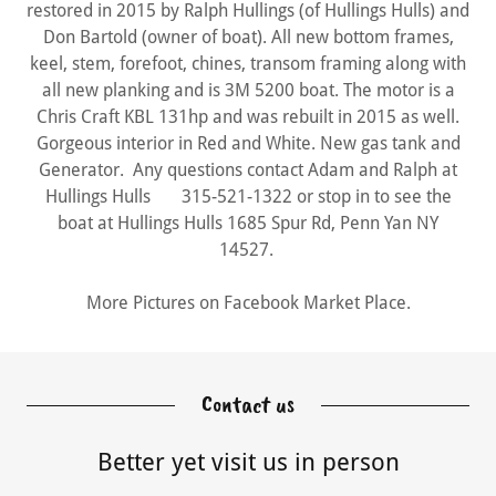
restored in 2015 by Ralph Hullings (of Hullings Hulls) and
Don Bartold (owner of boat). All new bottom frames,
keel, stem, forefoot, chines, transom framing along with
all new planking and is 3M 5200 boat. The motor is a
Chris Craft KBL 131hp and was rebuilt in 2015 as well.
Gorgeous interior in Red and White. New gas tank and
Generator. Any questions contact Adam and Ralph at
Hullings Hulls 315-521-1322 or stop in to see the
boat at Hullings Hulls 1685 Spur Rd, Penn Yan NY
14527.
More Pictures on Facebook Market Place.
Contact us
Better yet visit us in person