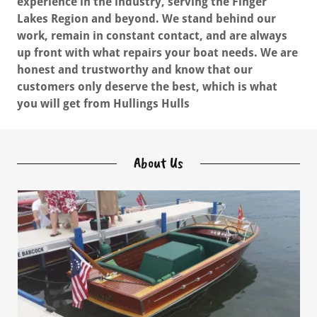
experience in the industry, serving the Finger
Lakes Region and beyond. We stand behind our
work, remain in constant contact, and are always
up front with what repairs your boat needs. We are
honest and trustworthy and know that our
customers only deserve the best, which is what
you will get from Hullings Hulls
About Us