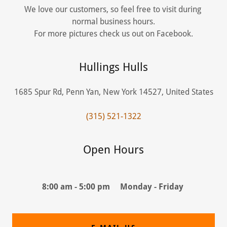
We love our customers, so feel free to visit during
normal business hours.
For more pictures check us out on Facebook.
Hullings Hulls
1685 Spur Rd, Penn Yan, New York 14527, United States
(315) 521-1322
Open Hours
8:00 am - 5:00 pm Monday - Friday