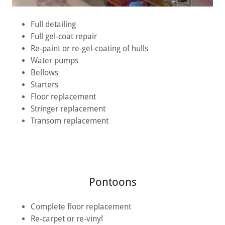
Full detailing
Full gel-coat repair
Re-paint or re-gel-coating of hulls
Water pumps
Bellows
Starters
Floor replacement
Stringer replacement
Transom replacement
Pontoons
Complete floor replacement
Re-carpet or re-vinyl