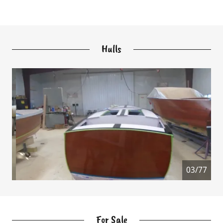
Hulls
04/77
For Sale