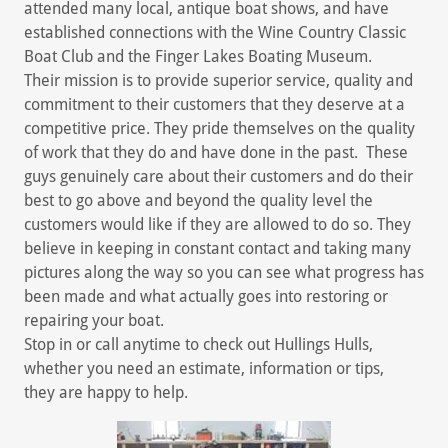
attended many local, antique boat shows, and have
established connections with the Wine Country Classic
Boat Club and the Finger Lakes Boating Museum.
Their mission is to provide superior service, quality and
commitment to their customers that they deserve at a
competitive price. They pride themselves on the quality
of work that they do and have done in the past. These
guys genuinely care about their customers and do their
best to go above and beyond the quality level the
customers would like if they are allowed to do so. They
believe in keeping in constant contact and taking many
pictures along the way so you can see what progress has
been made and what actually goes into restoring or
repairing your boat.
Stop in or call anytime to check out Hullings Hulls,
whether you need an estimate, information or tips,
they are happy to help.