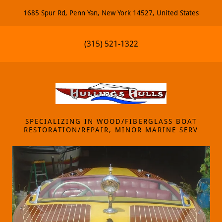
1685 Spur Rd, Penn Yan, New York 14527, United States
(315) 521-1322
SPECIALIZING IN WOOD/FIBERGLASS BOAT
RESTORATION/REPAIR, MINOR MARINE SERV