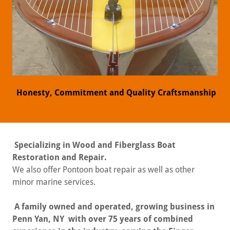
Honesty, Commitment and Quality Craftsmanship
Specializing in Wood and Fiberglass Boat
Restoration and Repair.
We also offer Pontoon boat repair as well as other
minor marine services.
A family owned and operated, growing business in
Penn Yan, NY with over 75 years of combined