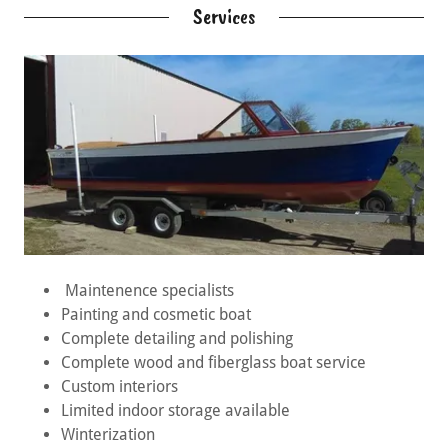
Services
Maintenence specialists
Painting and cosmetic boat
Complete detailing and polishing
Complete wood and fiberglass boat service
Custom interiors
Limited indoor storage available
Winterization