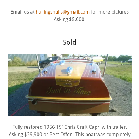
Email us at
hullingshulls@gmail.com
for more pictures
Asking $5,000
Sold
Fully restored 1956 19' Chris Craft Capri with trailer.
Asking $39,900 or Best Offer. This boat was completely