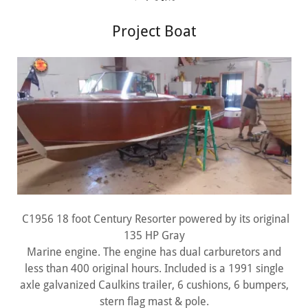
Project Boat
C1956 18 foot Century Resorter powered by its original
135 HP Gray
Marine engine. The engine has dual carburetors and
less than 400 original hours. Included is a 1991 single
axle galvanized Caulkins trailer, 6 cushions, 6 bumpers,
stern flag mast & pole.