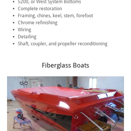
5200, or West System Bottoms
Complete restoration
Framing, chines, keel, stem, forefoot
Chrome refinishing
Wiring
Detailing
Shaft, coupler, and propeller reconditioning
Fiberglass Boats