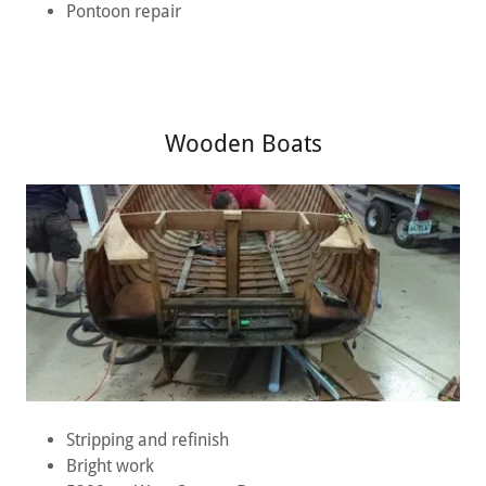
Pontoon repair
Wooden Boats
Stripping and refinish
Bright work