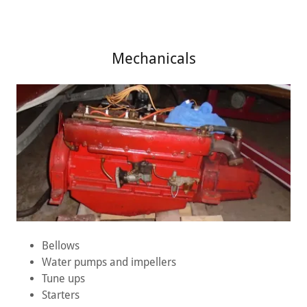
Mechanicals
Bellows
Water pumps and impellers
Tune ups
Starters