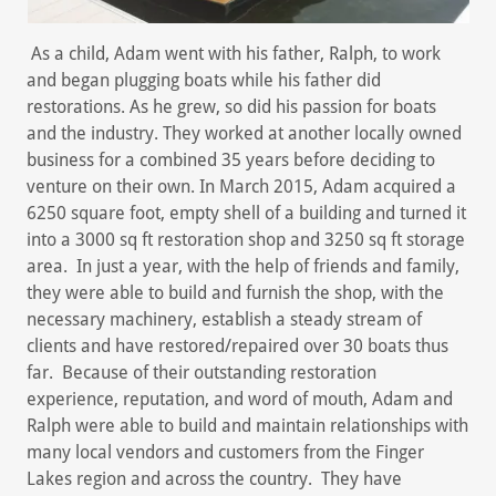
As a child, Adam went with his father, Ralph, to work
and began plugging boats while his father did
restorations. As he grew, so did his passion for boats
and the industry. They worked at another locally owned
business for a combined 35 years before deciding to
venture on their own. In March 2015, Adam acquired a
6250 square foot, empty shell of a building and turned it
into a 3000 sq ft restoration shop and 3250 sq ft storage
area. In just a year, with the help of friends and family,
they were able to build and furnish the shop, with the
necessary machinery, establish a steady stream of
clients and have restored/repaired over 30 boats thus
far. Because of their outstanding restoration
experience, reputation, and word of mouth, Adam and
Ralph were able to build and maintain relationships with
many local vendors and customers from the Finger
Lakes region and across the country. They have